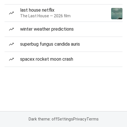
last house netflix
The Last House — 2026 film
winter weather predictions
superbug fungus candida auris
spacex rocket moon crash
Dark theme: off
Settings
Privacy
Terms