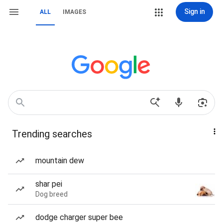
Sign in
ALL
IMAGES
Trending searches
mountain dew
shar pei
Dog breed
dodge charger super bee