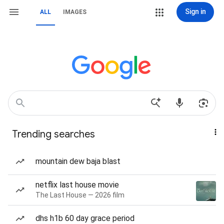
Sign in
ALL
IMAGES
Trending searches
mountain dew baja blast
netflix last house movie
The Last House — 2026 film
dhs h1b 60 day grace period