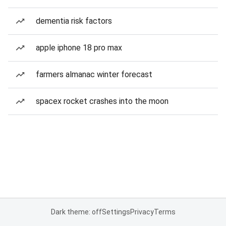
dementia risk factors
apple iphone 18 pro max
farmers almanac winter forecast
spacex rocket crashes into the moon
Dark theme: off
Settings
Privacy
Terms