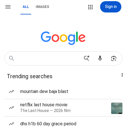
Sign in
ALL
IMAGES
Trending searches
mountain dew baja blast
netflix last house movie
The Last House — 2026 film
dhs h1b 60 day grace period