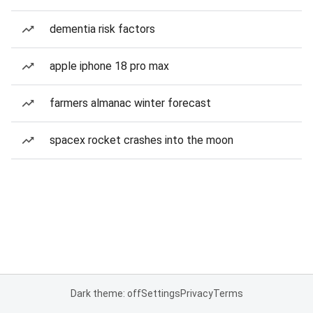
dementia risk factors
apple iphone 18 pro max
farmers almanac winter forecast
spacex rocket crashes into the moon
Dark theme: off
Settings
Privacy
Terms