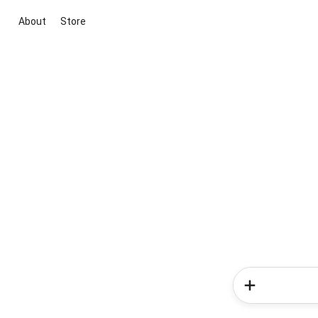
About
Store