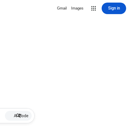
Sign in
Gmail
Images
AI Mode