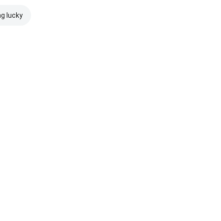
ng lucky