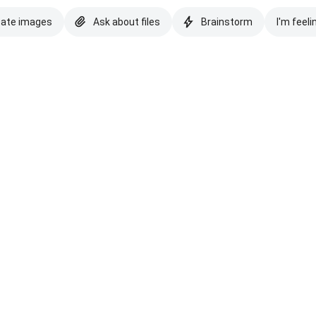
eate images
Ask about files
Brainstorm
I'm feeli