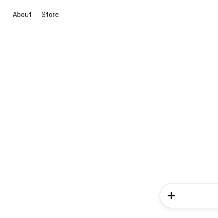
About
Store