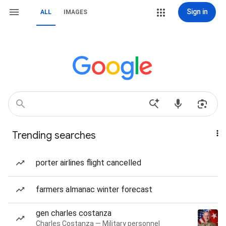
Sign in
ALL
IMAGES
Trending searches
porter airlines flight cancelled
farmers almanac winter forecast
gen charles costanza
Charles Costanza — Military personnel