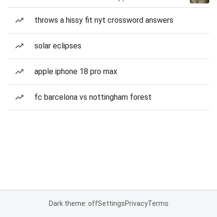
throws a hissy fit nyt crossword answers
solar eclipses
apple iphone 18 pro max
fc barcelona vs nottingham forest
Dark theme: off
Settings
Privacy
Terms