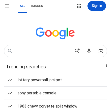
Sign in
ALL
IMAGES
Trending searches
lottery powerball jackpot
sony portable console
1963 chevy corvette split window