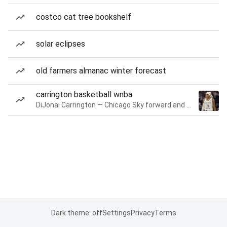
costco cat tree bookshelf
solar eclipses
old farmers almanac winter forecast
carrington basketball wnba
DiJonai Carrington — Chicago Sky forward and guard
Dark theme: off
Settings
Privacy
Terms