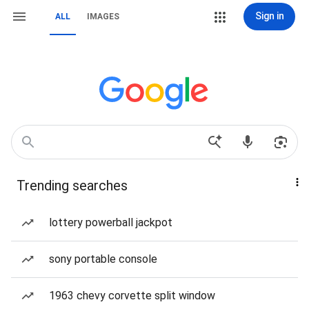
Sign in
ALL
IMAGES
Trending searches
lottery powerball jackpot
sony portable console
1963 chevy corvette split window