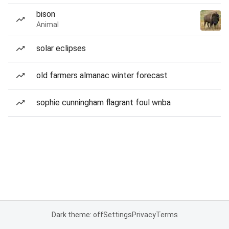
bison
Animal
solar eclipses
old farmers almanac winter forecast
sophie cunningham flagrant foul wnba
Dark theme: off
Settings
Privacy
Terms