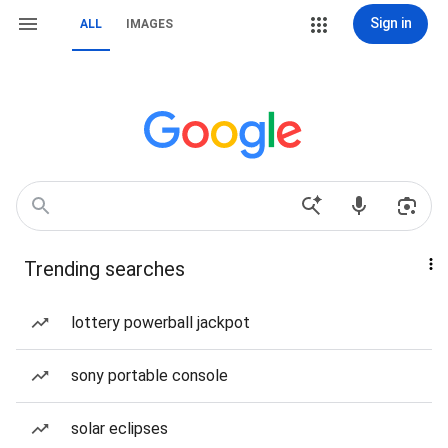
Sign in
ALL
IMAGES
Trending searches
lottery powerball jackpot
sony portable console
solar eclipses