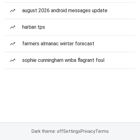
august 2026 android messages update
haitian tps
farmers almanac winter forecast
sophie cunningham wnba flagrant foul
Dark theme: off
Settings
Privacy
Terms