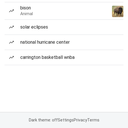
bison
Animal
solar eclipses
national hurricane center
carrington basketball wnba
Dark theme: off
Settings
Privacy
Terms