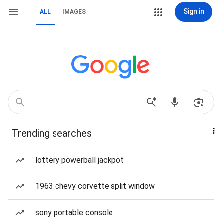
Sign in
ALL
IMAGES
Trending searches
lottery powerball jackpot
1963 chevy corvette split window
sony portable console