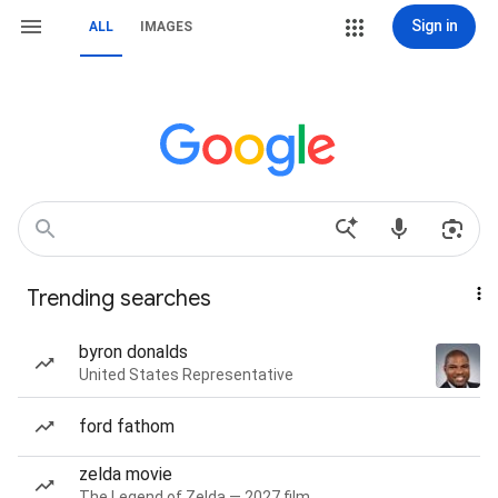
Sign in
ALL
IMAGES
Trending searches
byron donalds
United States Representative
ford fathom
zelda movie
The Legend of Zelda — 2027 film