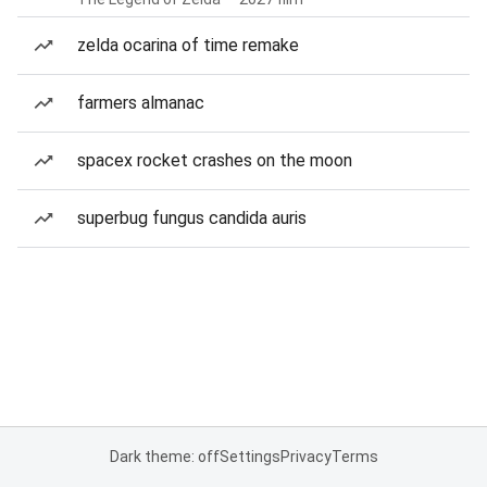
zelda ocarina of time remake
farmers almanac
spacex rocket crashes on the moon
superbug fungus candida auris
Dark theme: off
Settings
Privacy
Terms