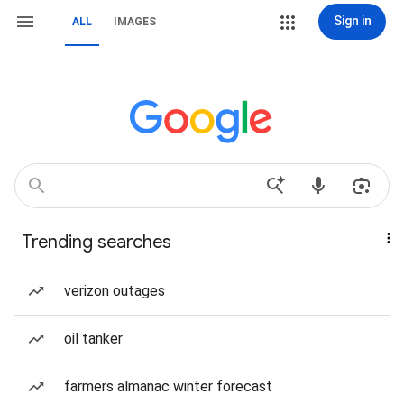
Sign in
ALL
IMAGES
Trending searches
verizon outages
oil tanker
farmers almanac winter forecast