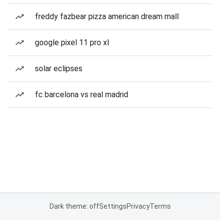
freddy fazbear pizza american dream mall
google pixel 11 pro xl
solar eclipses
fc barcelona vs real madrid
Dark theme: off
Settings
Privacy
Terms