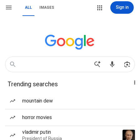
Sign in
ALL
IMAGES
Trending searches
mountain dew
horror movies
vladimir putin
President of Russia