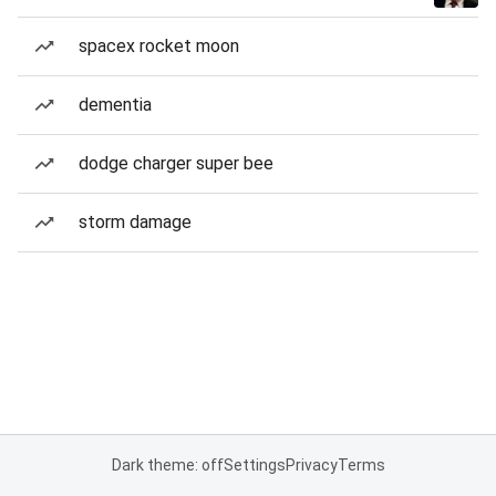
spacex rocket moon
dementia
dodge charger super bee
storm damage
Dark theme: off
Settings
Privacy
Terms