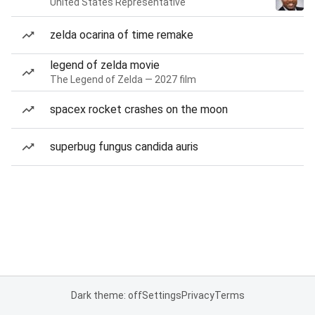
United States Representative
zelda ocarina of time remake
legend of zelda movie
The Legend of Zelda — 2027 film
spacex rocket crashes on the moon
superbug fungus candida auris
Dark theme: off
Settings
Privacy
Terms