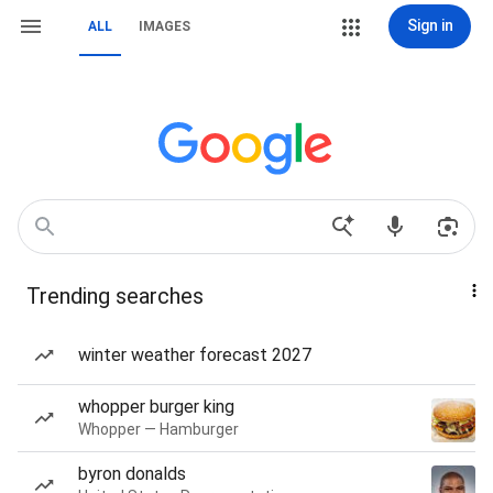
Sign in
ALL
IMAGES
Trending searches
winter weather forecast 2027
whopper burger king
Whopper — Hamburger
byron donalds