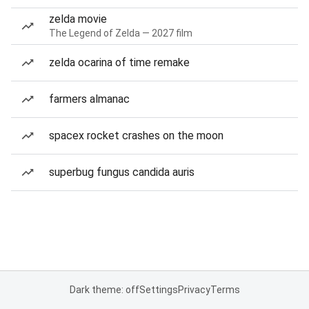
zelda movie
The Legend of Zelda — 2027 film
zelda ocarina of time remake
farmers almanac
spacex rocket crashes on the moon
superbug fungus candida auris
Dark theme: off
Settings
Privacy
Terms