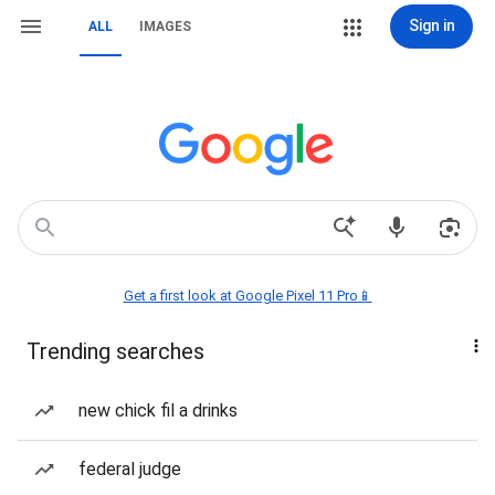
Sign in
ALL
IMAGES
Get a first look at Google Pixel 11 Pro📱
Trending searches
new chick fil a drinks
federal judge