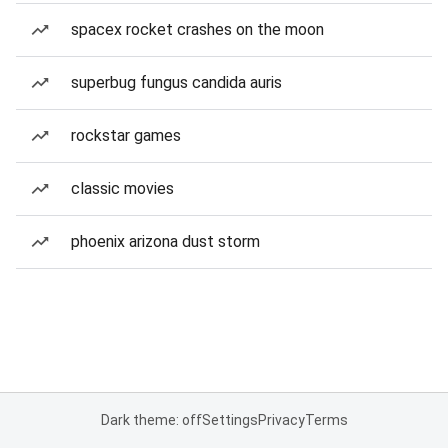
spacex rocket crashes on the moon
superbug fungus candida auris
rockstar games
classic movies
phoenix arizona dust storm
Dark theme: off
Settings
Privacy
Terms