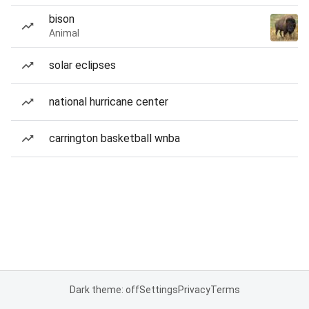
bison
Animal
solar eclipses
national hurricane center
carrington basketball wnba
Dark theme: off
Settings
Privacy
Terms