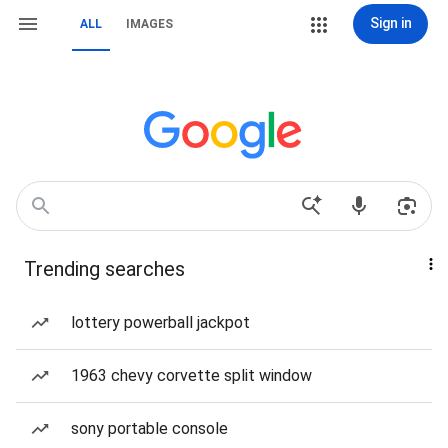
Sign in
ALL
IMAGES
Trending searches
lottery powerball jackpot
1963 chevy corvette split window
sony portable console